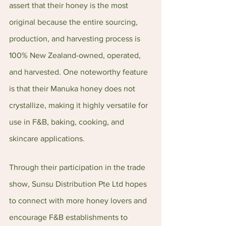
assert that their honey is the most 
original because the entire sourcing, 
production, and harvesting process is 
100% New Zealand-owned, operated, 
and harvested. One noteworthy feature 
is that their Manuka honey does not 
crystallize, making it highly versatile for 
use in F&B, baking, cooking, and 
skincare applications.
Through their participation in the trade 
show, Sunsu Distribution Pte Ltd hopes 
to connect with more honey lovers and 
encourage F&B establishments to 