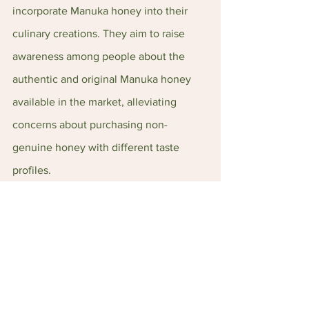
incorporate Manuka honey into their 
culinary creations. They aim to raise 
awareness among people about the 
authentic and original Manuka honey 
available in the market, alleviating 
concerns about purchasing non-
genuine honey with different taste 
profiles.
Sunsu Distribution’s Website: 
https://www.sunsu.com.sg/
Sunsu Distribution’s Instagram: 
https://www.instagram.com/korenz.sg/
Sunsu Distribution’s Facebook: 