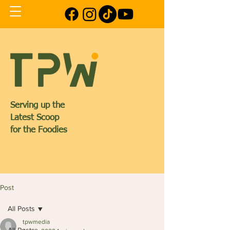
Serving up the
Latest Scoop
for the Foodies
Post
All Posts
tpwmedia