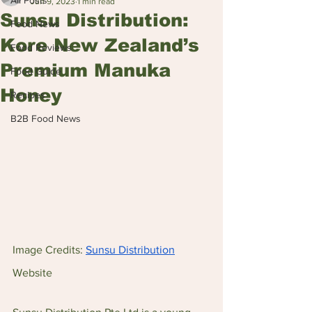
All Posts
Jun 9, 2023
1 min read
Sunsu Distribution:
Food News
Kore New Zealand’s
Food Reviews
Premium Manuka
Food Guide
Honey
Recipes
B2B Food News
Image Credits: 
Sunsu Distribution
Website