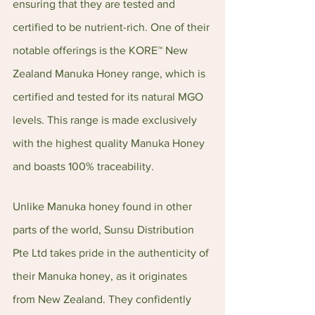
ensuring that they are tested and 
certified to be nutrient-rich. One of their 
notable offerings is the KORE™ New 
Zealand Manuka Honey range, which is 
certified and tested for its natural MGO 
levels. This range is made exclusively 
with the highest quality Manuka Honey 
and boasts 100% traceability.
Unlike Manuka honey found in other 
parts of the world, Sunsu Distribution 
Pte Ltd takes pride in the authenticity of 
their Manuka honey, as it originates 
from New Zealand. They confidently 