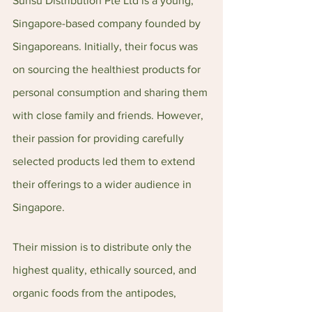
Sunsu Distribution Pte Ltd is a young, 
Singapore-based company founded by 
Singaporeans. Initially, their focus was 
on sourcing the healthiest products for 
personal consumption and sharing them 
with close family and friends. However, 
their passion for providing carefully 
selected products led them to extend 
their offerings to a wider audience in 
Singapore.
Their mission is to distribute only the 
highest quality, ethically sourced, and 
organic foods from the antipodes, 