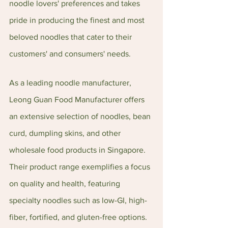
noodle lovers' preferences and takes 
pride in producing the finest and most 
beloved noodles that cater to their 
customers' and consumers' needs.
As a leading noodle manufacturer, 
Leong Guan Food Manufacturer offers 
an extensive selection of noodles, bean 
curd, dumpling skins, and other 
wholesale food products in Singapore. 
Their product range exemplifies a focus 
on quality and health, featuring 
specialty noodles such as low-GI, high-
fiber, fortified, and gluten-free options.