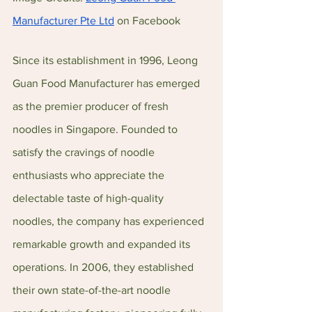
Manufacturer Pte Ltd
 on Facebook
Since its establishment in 1996, Leong 
Guan Food Manufacturer has emerged 
as the premier producer of fresh 
noodles in Singapore. Founded to 
satisfy the cravings of noodle 
enthusiasts who appreciate the 
delectable taste of high-quality 
noodles, the company has experienced 
remarkable growth and expanded its 
operations. In 2006, they established 
their own state-of-the-art noodle 