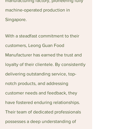
manufacturing factory, pioneering fully 
machine-operated production in 
Singapore.
With a steadfast commitment to their 
customers, Leong Guan Food 
Manufacturer has earned the trust and 
loyalty of their clientele. By consistently 
delivering outstanding service, top-
notch products, and addressing 
customer needs and feedback, they 
have fostered enduring relationships. 
Their team of dedicated professionals 
possesses a deep understanding of 