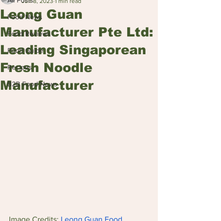
All Posts
Jun 8, 2023
1 min read
Leong Guan
Food News
Manufacturer Pte Ltd:
Food Reviews
Leading Singaporean
Food Guide
Fresh Noodle
Recipes
Manufacturer
B2B Food News
Image Credits: 
Leong Guan Food 