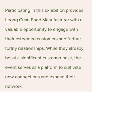
Participating in this exhibition provides 
Leong Guan Food Manufacturer with a 
valuable opportunity to engage with 
their esteemed customers and further 
fortify relationships. While they already 
boast a significant customer base, the 
event serves as a platform to cultivate 
new connections and expand their 
network.
LG Foods Website: 
https://leongguan.com/
LG Foods Instagram: 