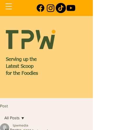
Serving up the
Latest Scoop
for the Foodies
Post
All Posts
tpwmedia