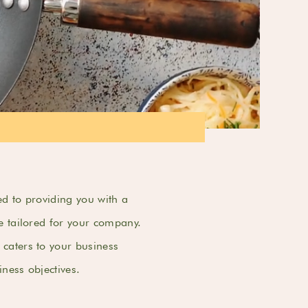
d to providing you with a
e tailored for your company.
caters to your business
ness objectives.