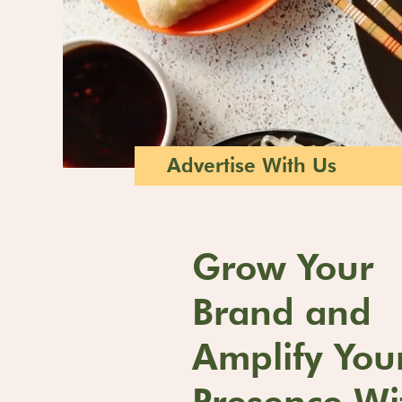
Advertise With Us
Grow Your
Brand and
Amplify You
Presence Wi