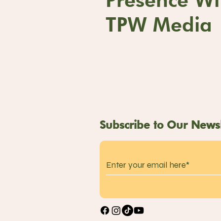
TPW Media
Subscribe to Our Newsl