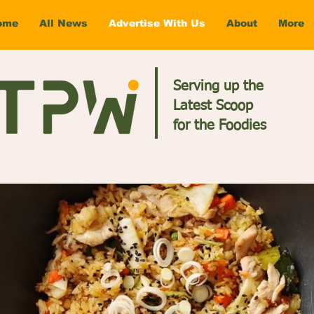
ome
All News
Advertise With Us
About
More
Serving up the
Latest Scoop
for the Foodies