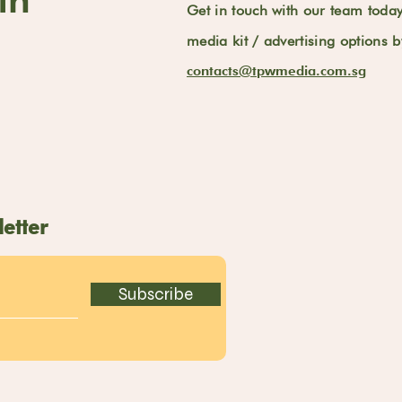
Get in touch with our team toda
media kit / advertising options 
contacts@tpwmedia.com.sg
etter
Subscribe