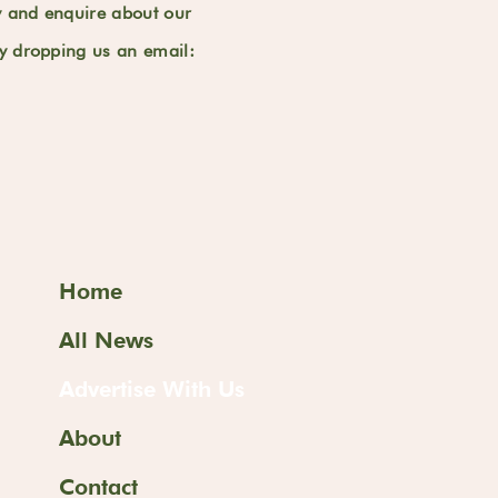
y and enquire about our
by dropping us an email:
Home
All News
Advertise With Us
About
Contact