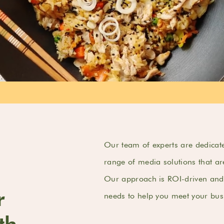
Our team of experts are dedicate
range of media solutions that ar
Our approach is ROI-driven and 
r
needs to help you meet your busi
th