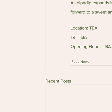
As dipndip expands it
forward to a sweet a
Location: TBA
Tel: TBA
Opening Hours: TBA
Food News
Recent Posts