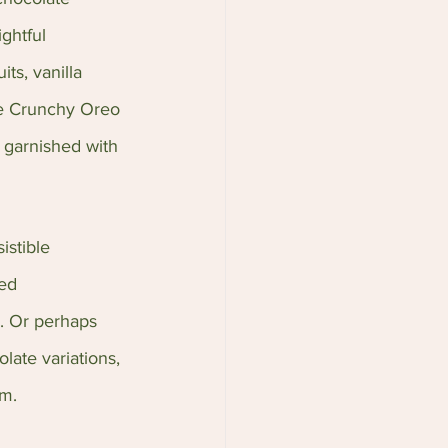
ghtful 
ts, vanilla 
he Crunchy Oreo 
 garnished with 
istible 
ed 
. Or perhaps 
late variations, 
am.