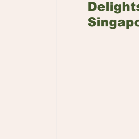
Delight
Singap