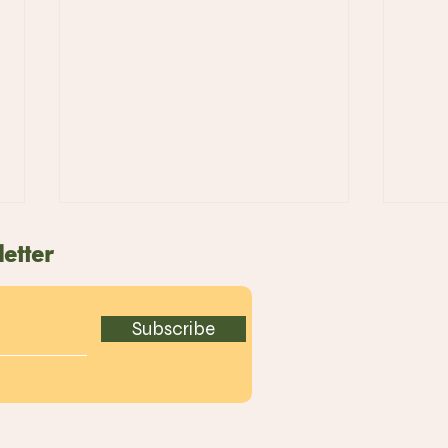
etter
Subscribe
ART ICE Delights with
Pre
Limited Edition
Arri
Strawberry Kakigori for
Tak