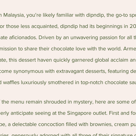
n Malaysia, you're likely familiar with dipndip, the go-to sp
or those less acquainted, dipndip had its beginnings in 20
te aficionados. Driven by an unwavering passion for all t
ssion to share their chocolate love with the world. Arme
ate, this dessert haven quickly garnered global acclaim a
come synonymous with extravagant desserts, featuring deli
d waffles luxuriously smothered in top-notch chocolate sa
f the menu remain shrouded in mystery, here are some of 
erly anticipate seeing at the Singapore outlet. First and f
e, a delectable concoction filled with brownies, cream pu
ies, generously adorned with all three of their signature 