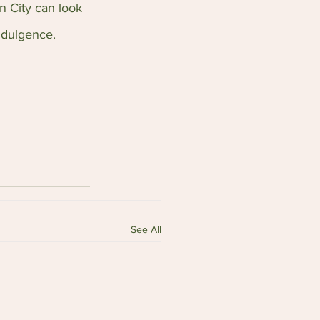
n City can look 
ndulgence.
See All