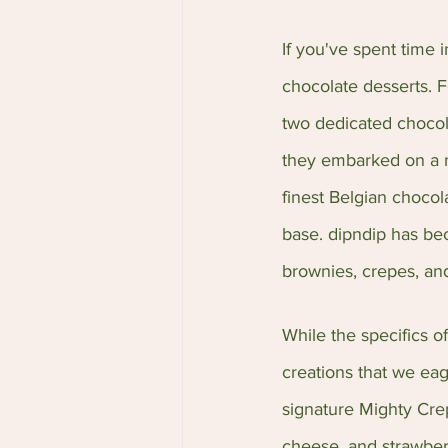
If you've spent time i
chocolate desserts. F
two dedicated chocola
they embarked on a mi
finest Belgian chocol
base. dipndip has be
brownies, crepes, an
While the specifics o
creations that we eag
signature Mighty Crep
cheese, and strawberr