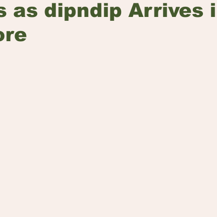
s as dipndip Arrives 
ore