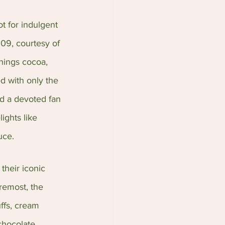
ot for indulgent 
09, courtesy of 
hings cocoa, 
d with only the 
nd a devoted fan 
ghts like 
uce.
their iconic 
oremost, the 
ffs, cream 
chocolate 