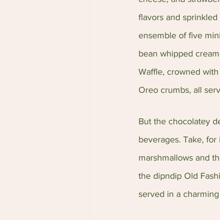
flavors and sprinkled
ensemble of five mini
bean whipped cream, 
Waffle, crowned with
Oreo crumbs, all ser
But the chocolatey del
beverages. Take, for 
marshmallows and thei
the dipndip Old Fashi
served in a charming