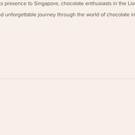
s presence to Singapore, chocolate enthusiasts in the Lio
nd unforgettable journey through the world of chocolate i