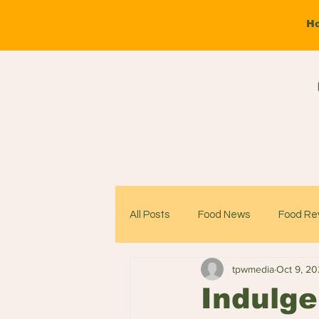
H
All Posts
Food News
Food Re
tpwmedia
Oct 9, 2
Indulge