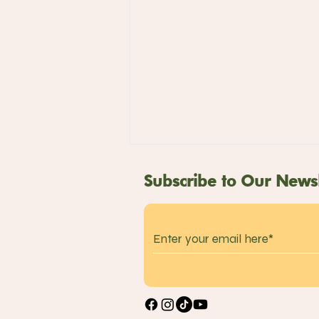
Subscribe to Our Newsl
Takagi Ramen:
Introducing Seasonal
Ice-Cold Ramen and