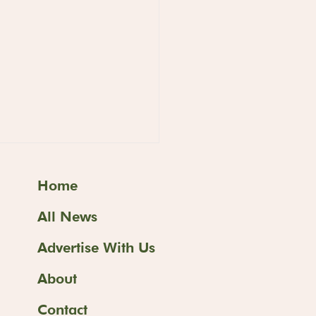
Home
All News
Advertise With Us
About
ss Butter Sand
ves at
Contact
ashimaya's Food