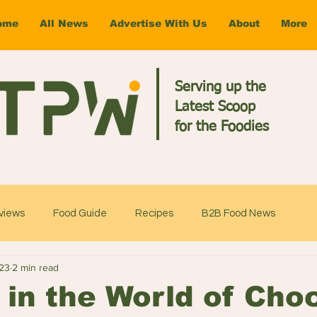
ome
All News
Advertise With Us
About
More
Serving up the
Latest Scoop
for the Foodies
views
Food Guide
Recipes
B2B Food News
023
2 min read
 in the World of Cho