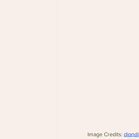
Image Credits: 
dipnd