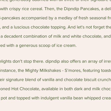
 with crispy rice cereal. Then, the Dipndip Pancakes, a deli
-pancakes accompanied by a medley of fresh seasonal frui
and a luscious chocolate topping. And let's not forget t
 a decadent combination of milk and white chocolate, and
ved with a generous scoop of ice cream.
ights don't stop there. dipndip also offers an array of irres
instance, the Mighty Milkshakes - S'mores, featuring toast
r signature blend of vanilla and chocolate biscuit crunch
oned Hot Chocolate, available in both dark and milk choco
 pot and topped with indulgent vanilla bean whipped cre