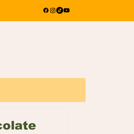
colate