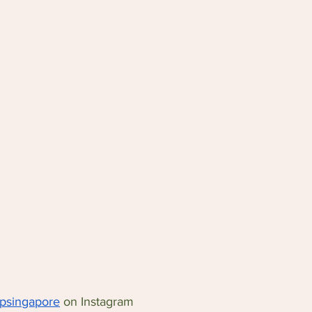
ipsingapore
 on Instagram 