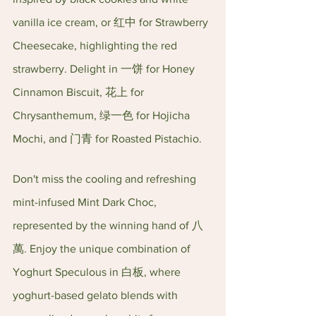
vanilla ice cream, or 红中 for Strawberry 
Cheesecake, highlighting the red 
strawberry. Delight in 一饼 for Honey 
Cinnamon Biscuit, 花上 for 
Chrysanthemum, 绿一色 for Hojicha 
Mochi, and 门青 for Roasted Pistachio.
Don't miss the cooling and refreshing 
mint-infused Mint Dark Choc, 
represented by the winning hand of 八
萬. Enjoy the unique combination of 
Yoghurt Speculous in 白板, where 
yoghurt-based gelato blends with 