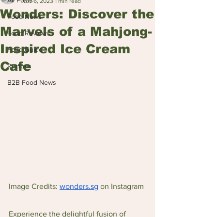
All Posts
Nov 6, 2023
1 min read
Wonders: Discover the
Food News
Marvels of a Mahjong-
Food Reviews
Inspired Ice Cream
Food Guide
Cafe
Recipes
B2B Food News
Image Credits: 
wonders.sg
 on Instagram
Experience the delightful fusion of 