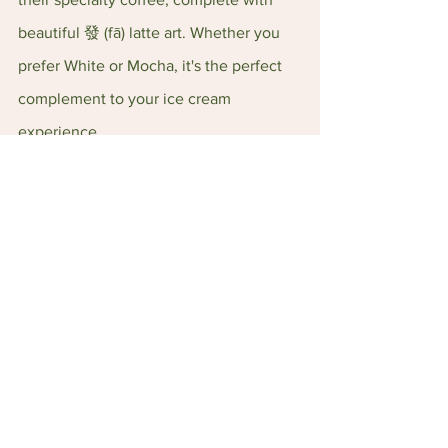
beautiful 發 (fā) latte art. Whether you 
prefer White or Mocha, it's the perfect 
complement to your ice cream 
experience.
Location: 128 Ang Mo Kio Ave 3, 
#01
-
1867, Singapore 560128
Tel: +65 6908 6800
Opening Hours: 12–11 pm (Sun - Thurs), 
12 pm–12 am (Fri - Sat)
Food Reviews
See All
Recent Posts