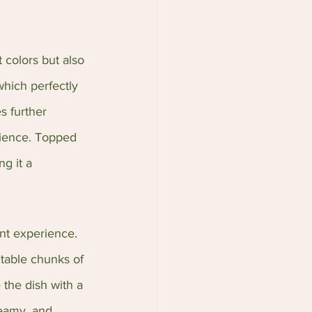
 colors but also 
which perfectly 
s further 
rience. Topped 
g it a 
nt experience. 
table chunks of 
 the dish with a 
reamy, and 