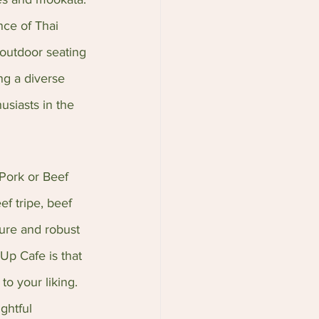
nce of Thai 
 outdoor seating 
ng a diverse 
usiasts in the 
Pork or Beef 
ef tripe, beef 
ture and robust 
Up Cafe is that 
to your liking. 
ghtful 