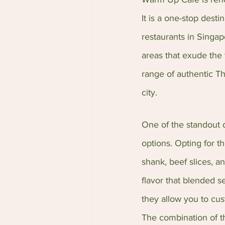
It is a one-stop desti
restaurants in Singap
areas that exude the 
range of authentic Th
city.
One of the standout d
options. Opting for th
shank, beef slices, a
flavor that blended s
they allow you to cust
The combination of th