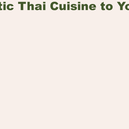
ic Thai Cuisine to Y