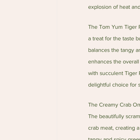
explosion of heat and
The Tom Yum Tiger Pra
a treat for the taste 
balances the tangy an
enhances the overall 
with succulent Tiger 
delightful choice for 
The Creamy Crab Omele
The beautifully scra
crab meat, creating a
tangy and spicy green