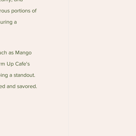
rous portions of 
uring a 
such as Mango 
rm Up Cafe's 
ing a standout. 
ed and savored.