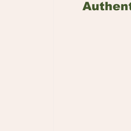
Authent