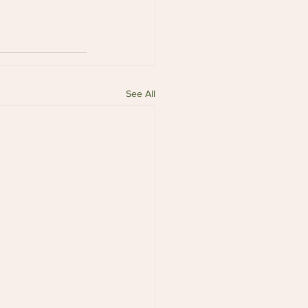
See All