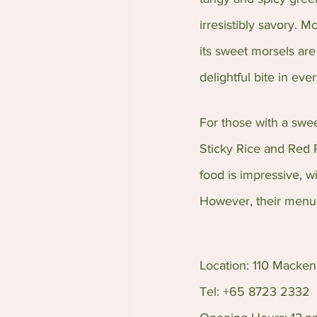
irresistibly savory. 
its sweet morsels are
delightful bite in eve
For those with a swe
Sticky Rice and Red 
food is impressive, 
However, their menu 
Location: 110 Macke
Tel: +65 8723 2332