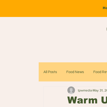
H
All Posts
Food News
Food Re
tpwmedia
May 31, 
Warm Up