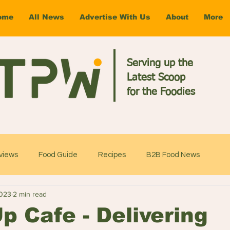
ome
All News
Advertise With Us
About
More
Serving up the
Latest Scoop
for the Foodies
views
Food Guide
Recipes
B2B Food News
2023
2 min read
 Cafe - Delivering