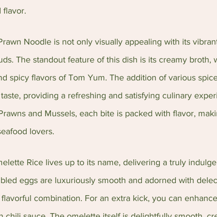
 flavor.
wn Noodle is not only visually appealing with its vibrant
buds. The standout feature of this dish is its creamy broth, 
d spicy flavors of Tom Yum. The addition of various spice
taste, providing a refreshing and satisfying culinary expe
Prawns and Mussels, each bite is packed with flavor, makin
seafood lovers.
tte Rice lives up to its name, delivering a truly indulge
mbled eggs are luxuriously smooth and adorned with delec
 flavorful combination. For an extra kick, you can enhance
 chili sauce. The omelette itself is delightfully smooth, c