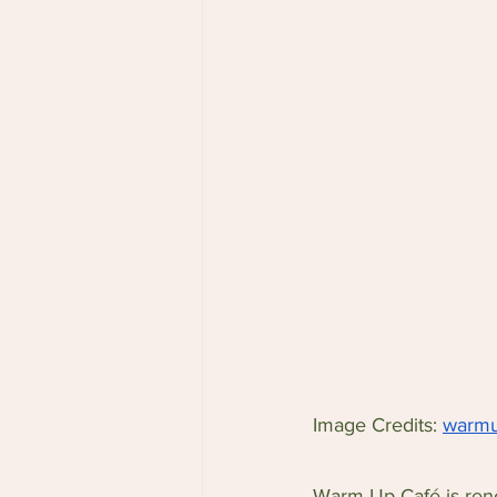
Image Credits: 
warmu
Warm Up Café is reno