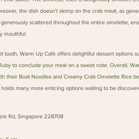
Moreover, the dish doesn't skimp on the crab meat, as gene
 generously scattered throughout the entire omelette, ens
ry mouthful.
et tooth, Warm Up Café offers delightful dessert options 
Ruby to conclude your meal on a sweet note. Overall, Wa
with their Boat Noodles and Creamy Crab Omelette Rice be
holds many more enticing options waiting to be discover
nzie Rd, Singapore 228708