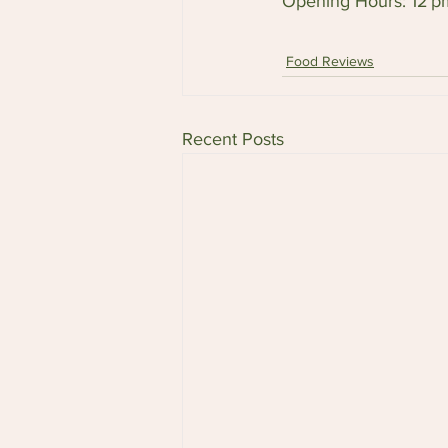
Opening Hours: 12 
Food Reviews
Recent Posts