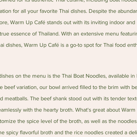
nation for all your favorite Thai dishes. Despite the abunda
ore, Warm Up Café stands out with its inviting indoor and
true essence of Thailand. With an extensive menu featuri
ai dishes, Warm Up Café is a go-to spot for Thai food enth
ishes on the menu is the Thai Boat Noodles, available in 
e beef variation, our bowl arrived filled to the brim with be
nd meatballs. The beef shank stood out with its tender tex
eamlessly with the hearty broth. What's great about Warm 
omize the spice level of the broth, as well as the noodles 
e spicy flavorful broth and the rice noodles created a deli