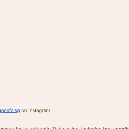
pcafe.sg
 on Instagram
wned for its authentic Thai cuisine, including boat noodl