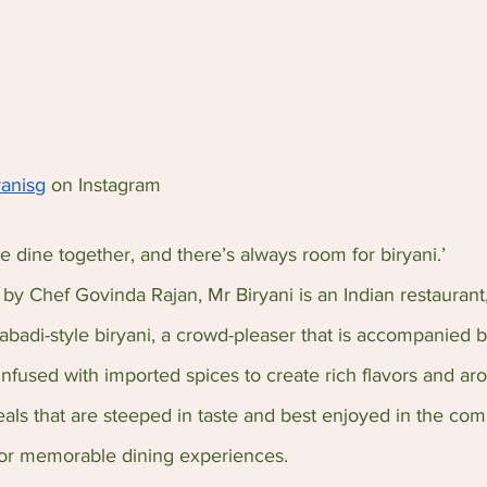
yanisg
 on Instagram
e dine together, and there’s always room for biryani.’ 
by Chef Govinda Rajan, Mr Biryani is an Indian restaurant
abadi-style biryani, a crowd-pleaser that is accompanied b
 infused with imported spices to create rich flavors and a
eals that are steeped in taste and best enjoyed in the com
for memorable dining experiences.