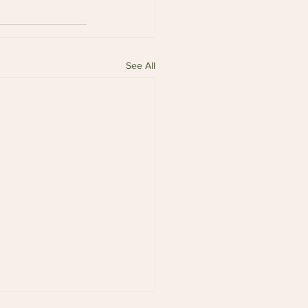
See All