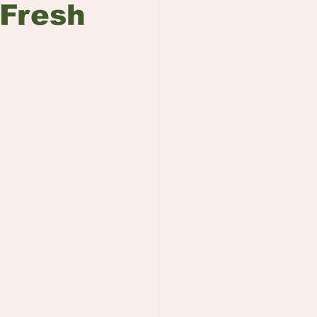
 Fresh