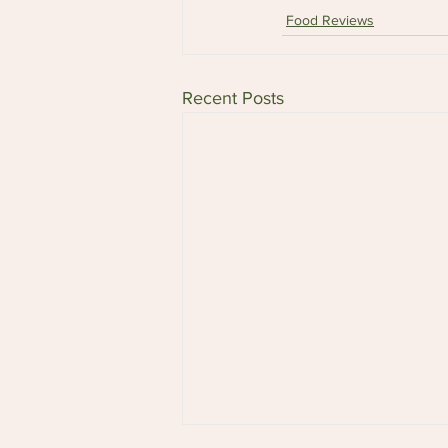
Food Reviews
Recent Posts