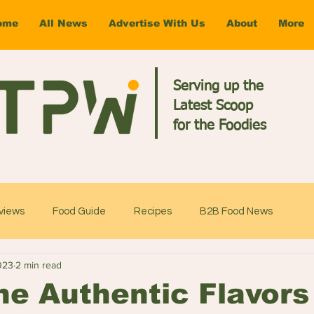
ome
All News
Advertise With Us
About
More
Serving up the
Latest Scoop
for the Foodies
views
Food Guide
Recipes
B2B Food News
023
2 min read
he Authentic Flavors