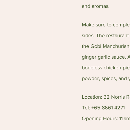
and aromas.
Make sure to complete
sides. The restaurant 
the Gobi Manchurian,
ginger garlic sauce. 
boneless chicken piec
powder, spices, and 
Location: 32 Norris 
Tel: +65 8661 4271
Opening Hours: 11 am