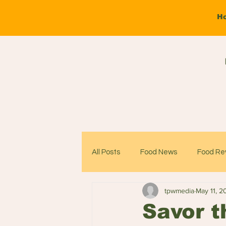
H
All Posts
Food News
Food Re
tpwmedia
May 11, 2
Savor t