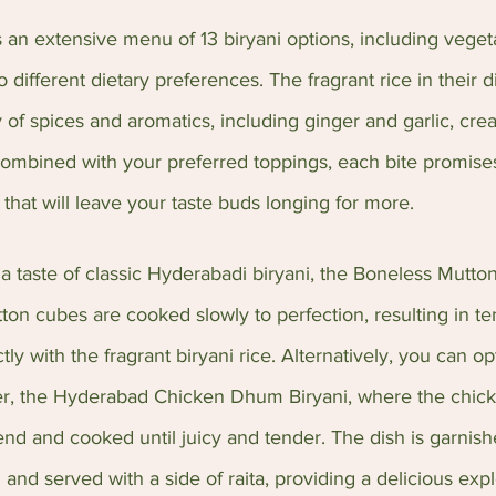
 an extensive menu of 13 biryani options, including veget
to different dietary preferences. The fragrant rice in their d
y of spices and aromatics, including ginger and garlic, cre
Combined with your preferred toppings, each bite promises
 that will leave your taste buds longing for more.
 a taste of classic Hyderabadi biryani, the Boneless Mutto
tton cubes are cooked slowly to perfection, resulting in te
tly with the fragrant biryani rice. Alternatively, you can opt
ller, the Hyderabad Chicken Dhum Biryani, where the chick
blend and cooked until juicy and tender. The dish is garnish
and served with a side of raita, providing a delicious expl