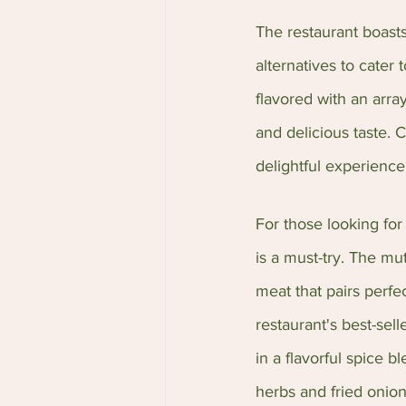
The restaurant boasts
alternatives to cater 
flavored with an arra
and delicious taste. 
delightful experience
For those looking for
is a must-try. The mu
meat that pairs perfec
restaurant's best-se
in a flavorful spice 
herbs and fried onion 