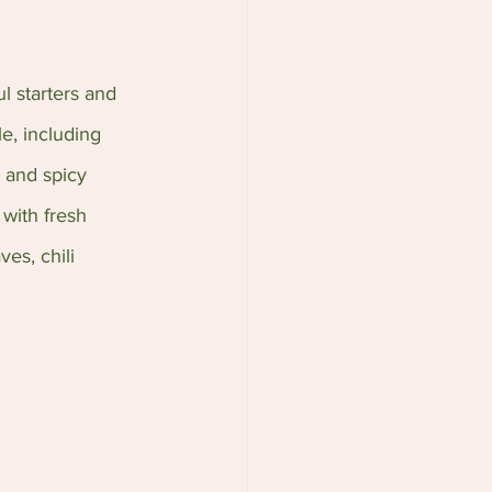
l starters and 
le, including 
 and spicy 
with fresh 
es, chili 