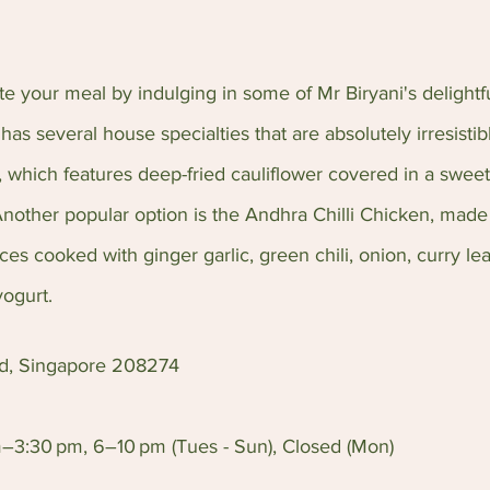
 your meal by indulging in some of Mr Biryani's delightfu
has several house specialties that are absolutely irresistib
 which features deep-fried cauliflower covered in a sweet
Another popular option is the Andhra Chilli Chicken, made 
es cooked with ginger garlic, green chili, onion, curry leav
yogurt.
Rd, Singapore 208274
–3:30 pm, 6–10 pm (Tues - Sun), Closed (Mon)