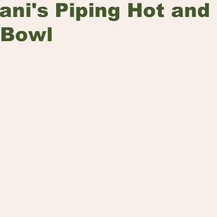
yani's Piping Hot and
 Bowl