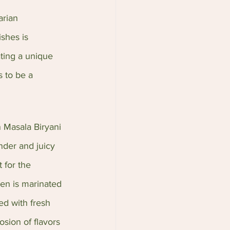
arian 
ishes is 
ating a unique 
 to be a 
n Masala Biryani 
nder and juicy 
 for the 
en is marinated 
ed with fresh 
osion of flavors 