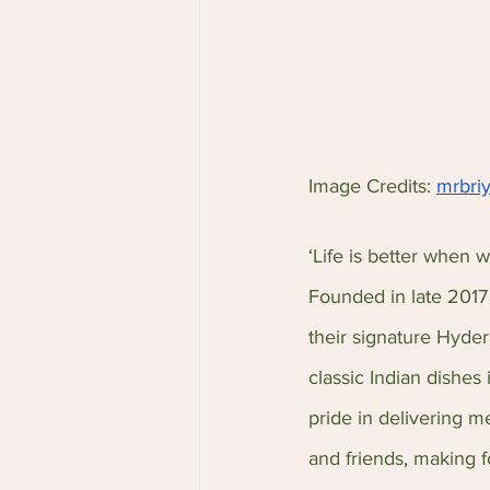
Image Credits: 
mrbri
‘Life is better when w
Founded in late 2017 
their signature Hyder
classic Indian dishes
pride in delivering m
and friends, making 