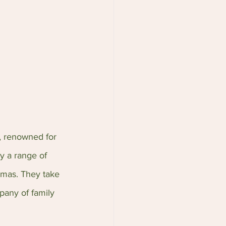
, renowned for 
y a range of 
romas. They take 
pany of family 