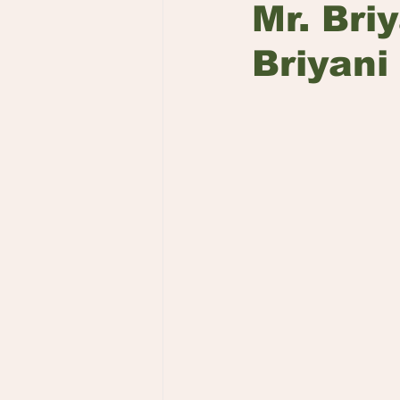
Mr. Bri
Briyani