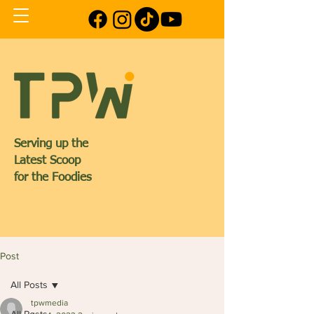
Serving up the
Latest Scoop
for the Foodies
Post
All Posts
tpwmedia