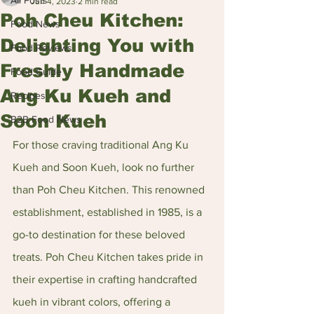
All Posts
Jun 4, 2023
2 min read
Poh Cheu Kitchen:
Food News
Delighting You with
Food Reviews
Freshly Handmade
Food Guide
Ang Ku Kueh and
Recipes
Soon Kueh
B2B Food News
For those craving traditional Ang Ku 
Kueh and Soon Kueh, look no further 
than Poh Cheu Kitchen. This renowned 
establishment, established in 1985, is a 
go-to destination for these beloved 
treats. Poh Cheu Kitchen takes pride in 
their expertise in crafting handcrafted 
kueh in vibrant colors, offering a 