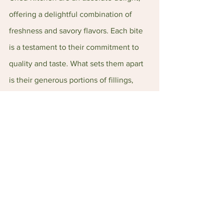
offering a delightful combination of 
freshness and savory flavors. Each bite 
is a testament to their commitment to 
quality and taste. What sets them apart 
is their generous portions of fillings, 
ensuring a satisfying experience for 
every bite. These Kuehs are truly a 
must-try for all kueh lovers! 
Make sure to mark your calendars for 
August 18-20, whereby Poh Cheu 
Kitchen will be showcasing their 
products at FUSE 2023. Don't miss the 