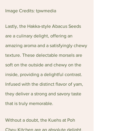
Image Credits: tpwmedia
Lastly, the Hakka-style Abacus Seeds 
are a culinary delight, offering an 
amazing aroma and a satisfyingly chewy 
texture. These delectable morsels are 
soft on the outside and chewy on the 
inside, providing a delightful contrast. 
Infused with the distinct flavor of yam, 
they deliver a strong and savory taste 
that is truly memorable.
Without a doubt, the Kuehs at Poh 
Cheu Kitchen are an absolute delight, 