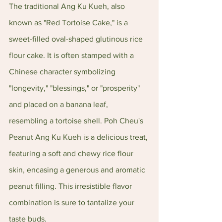
The traditional Ang Ku Kueh, also 
known as "Red Tortoise Cake," is a 
sweet-filled oval-shaped glutinous rice 
flour cake. It is often stamped with a 
Chinese character symbolizing 
"longevity," "blessings," or "prosperity" 
and placed on a banana leaf, 
resembling a tortoise shell. Poh Cheu's 
Peanut Ang Ku Kueh is a delicious treat, 
featuring a soft and chewy rice flour 
skin, encasing a generous and aromatic 
peanut filling. This irresistible flavor 
combination is sure to tantalize your 
taste buds.