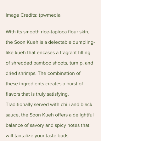
Image Credits: tpwmedia
With its smooth rice-tapioca flour skin, 
the Soon Kueh is a delectable dumpling-
like kueh that encases a fragrant filling 
of shredded bamboo shoots, turnip, and 
dried shrimps. The combination of 
these ingredients creates a burst of 
flavors that is truly satisfying. 
Traditionally served with chili and black 
sauce, the Soon Kueh offers a delightful 
balance of savory and spicy notes that 
will tantalize your taste buds.