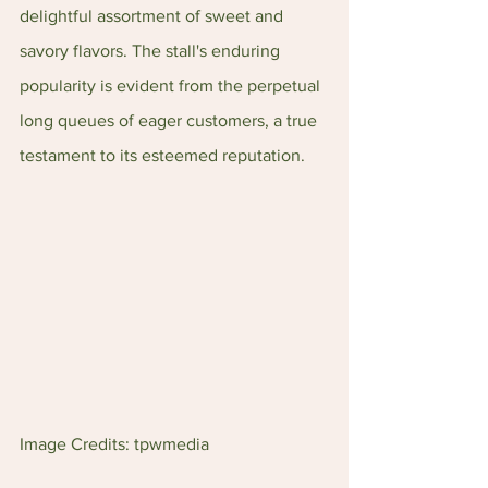
delightful assortment of sweet and 
savory flavors. The stall's enduring 
popularity is evident from the perpetual 
long queues of eager customers, a true 
testament to its esteemed reputation.
Image Credits: tpwmedia