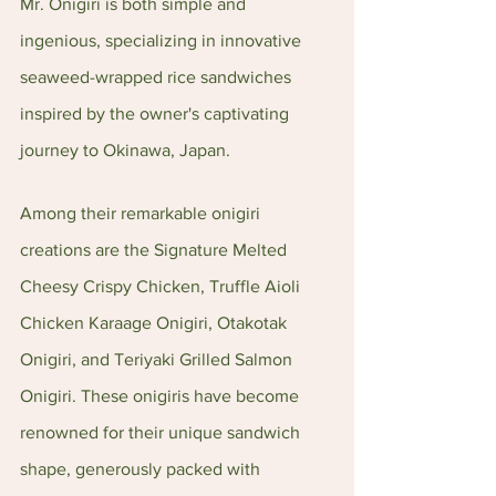
Mr. Onigiri is both simple and 
ingenious, specializing in innovative 
seaweed-wrapped rice sandwiches 
inspired by the owner's captivating 
journey to Okinawa, Japan.
Among their remarkable onigiri 
creations are the Signature Melted 
Cheesy Crispy Chicken, Truffle Aioli 
Chicken Karaage Onigiri, Otakotak 
Onigiri, and Teriyaki Grilled Salmon 
Onigiri. These onigiris have become 
renowned for their unique sandwich 
shape, generously packed with 