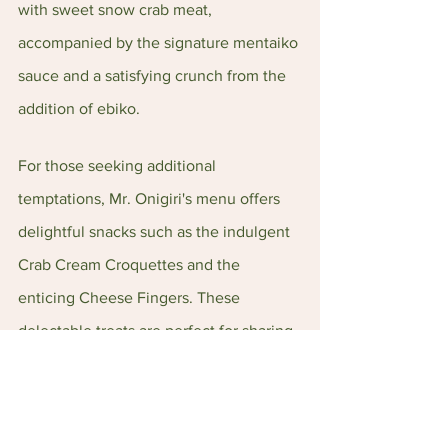
with sweet snow crab meat, 
accompanied by the signature mentaiko 
sauce and a satisfying crunch from the 
addition of ebiko.
For those seeking additional 
temptations, Mr. Onigiri's menu offers 
delightful snacks such as the indulgent 
Crab Cream Croquettes and the 
enticing Cheese Fingers. These 
delectable treats are perfect for sharing 
and are sure to satisfy your cravings.
Overall, Mr. Onigiri's success is a 