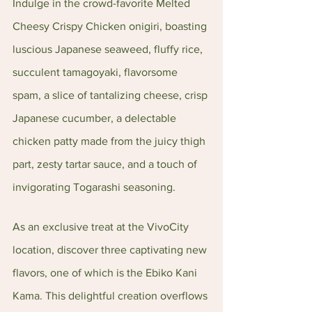
Indulge in the crowd-favorite Melted 
Cheesy Crispy Chicken onigiri, boasting 
luscious Japanese seaweed, fluffy rice, 
succulent tamagoyaki, flavorsome 
spam, a slice of tantalizing cheese, crisp 
Japanese cucumber, a delectable 
chicken patty made from the juicy thigh 
part, zesty tartar sauce, and a touch of 
invigorating Togarashi seasoning.
As an exclusive treat at the VivoCity 
location, discover three captivating new 
flavors, one of which is the Ebiko Kani 
Kama. This delightful creation overflows 