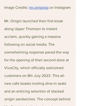
Image Credits: 
mr.onigirisg
 on Instagram
Mr. Onigiri launched their first kiosk 
along Upper Thomson to instant 
acclaim, quickly gaining a massive 
following on social media. The 
overwhelming response paved the way 
for the opening of their second store at 
VivoCity, which officially welcomed 
customers on 8th July 2023. This all-
new cafe boasts inviting dine-in seats 
and an enticing selection of stacked 
onigiri sandwiches. The concept behind 