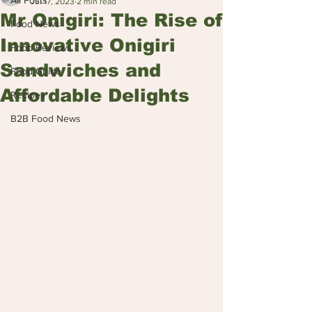
All Posts
Jul 17, 2023
2 min read
Mr Onigiri: The Rise of
Food News
Innovative Onigiri
Food Reviews
Sandwiches and
Food Guide
Affordable Delights
Recipes
B2B Food News