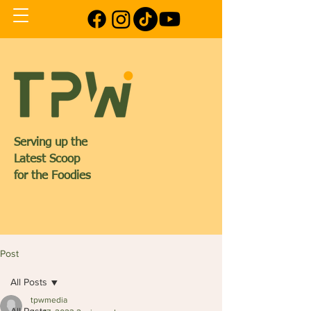
Serving up the
Latest Scoop
for the Foodies
Post
All Posts
tpwmedia