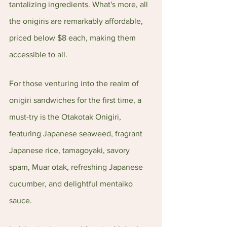
tantalizing ingredients. What's more, all 
the onigiris are remarkably affordable, 
priced below $8 each, making them 
accessible to all.
For those venturing into the realm of 
onigiri sandwiches for the first time, a 
must-try is the Otakotak Onigiri, 
featuring Japanese seaweed, fragrant 
Japanese rice, tamagoyaki, savory 
spam, Muar otak, refreshing Japanese 
cucumber, and delightful mentaiko 
sauce.