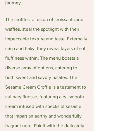
journey.
The croffles, a fusion of croissants and 
waffles, steal the spotlight with their 
impeccable texture and taste. Externally 
crisp and flaky, they reveal layers of soft 
fluffiness within. The menu boasts a 
diverse array of options, catering to 
both sweet and savory palates. The 
Sesame Cream Croffle is a testament to 
culinary finesse, featuring airy, smooth 
cream infused with specks of sesame 
that impart an earthy and wonderfully 
fragrant note. Pair it with the delicately 