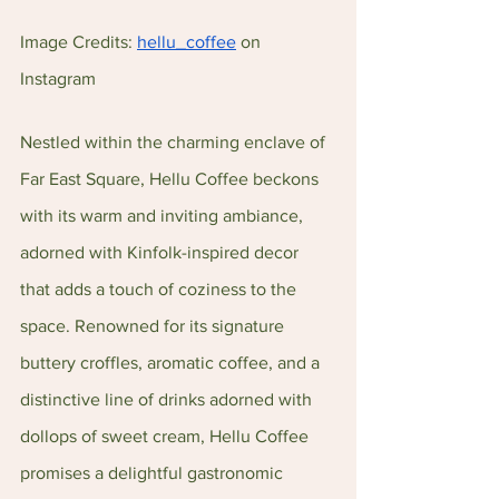
Image Credits: 
hellu_coffee
 on 
Instagram 
Nestled within the charming enclave of 
Far East Square, Hellu Coffee beckons 
with its warm and inviting ambiance, 
adorned with Kinfolk-inspired decor 
that adds a touch of coziness to the 
space. Renowned for its signature 
buttery croffles, aromatic coffee, and a 
distinctive line of drinks adorned with 
dollops of sweet cream, Hellu Coffee 
promises a delightful gastronomic 