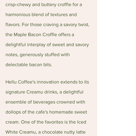
crisp-chewy and buttery croffle for a 
harmonious blend of textures and 
flavors. For those craving a savory twist, 
the Maple Bacon Croffle offers a 
delightful interplay of sweet and savory 
notes, generously stuffed with 
delectable bacon bits.
Hellu Coffee's innovation extends to its 
signature Creamu drinks, a delightful 
ensemble of beverages crowned with 
dollops of the cafe's homemade sweet 
cream. One of the favorites is the Iced 
White Creamu, a chocolate nutty latte 