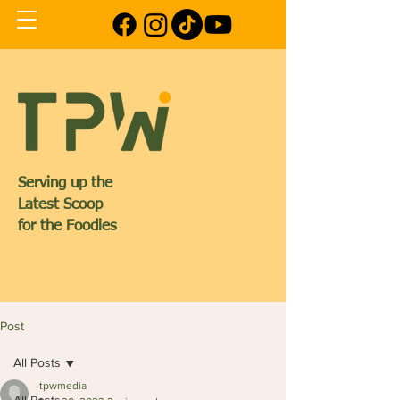
Serving up the
Latest Scoop
for the Foodies
Post
All Posts
tpwmedia