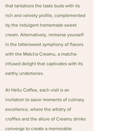
that tantalizes the taste buds with its 
rich and velvety profile, complemented 
by the indulgent homemade sweet 
cream. Alternatively, immerse yourself 
in the bittersweet symphony of flavors 
with the Matcha Creamu, a matcha-
infused delight that captivates with its 
earthy undertones.
At Hellu Coffee, each visit is an 
invitation to savor moments of culinary 
excellence, where the artistry of 
croffles and the allure of Creamu drinks 
converge to create a memorable 