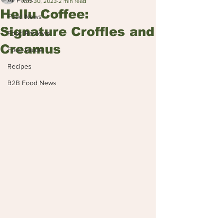
All Posts
Nov 30, 2023
2 min read
Hellu Coffee:
Food News
Signature Croffles and
Food Reviews
Creamus
Food Guide
Recipes
B2B Food News