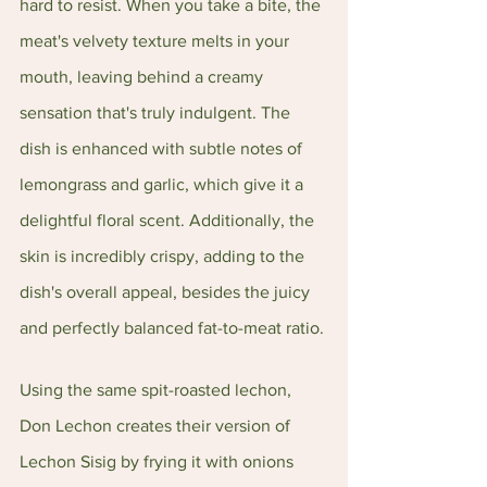
hard to resist. When you take a bite, the 
meat's velvety texture melts in your 
mouth, leaving behind a creamy 
sensation that's truly indulgent. The 
dish is enhanced with subtle notes of 
lemongrass and garlic, which give it a 
delightful floral scent. Additionally, the 
skin is incredibly crispy, adding to the 
dish's overall appeal, besides the juicy 
and perfectly balanced fat-to-meat ratio.
Using the same spit-roasted lechon, 
Don Lechon creates their version of 
Lechon Sisig by frying it with onions 