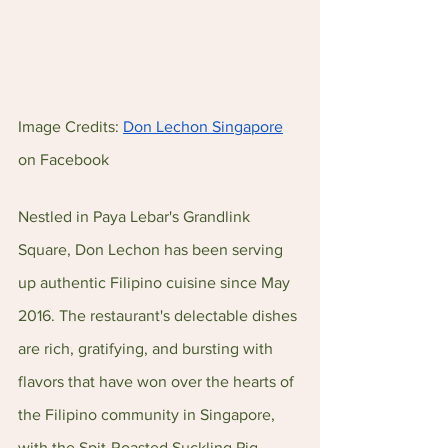
Image Credits: 
Don Lechon Singapore
on Facebook
Nestled in Paya Lebar's Grandlink 
Square, Don Lechon has been serving 
up authentic Filipino cuisine since May 
2016. The restaurant's delectable dishes 
are rich, gratifying, and bursting with 
flavors that have won over the hearts of 
the Filipino community in Singapore, 
with the Spit-Roasted Suckling Pig 