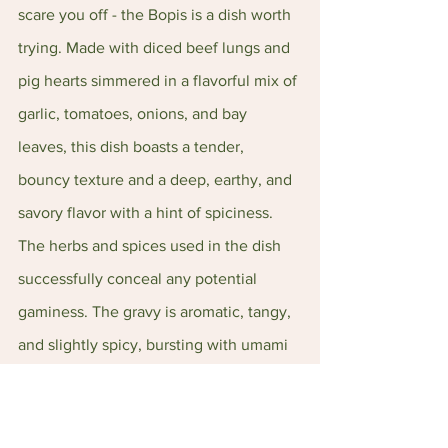
scare you off - the Bopis is a dish worth 
trying. Made with diced beef lungs and 
pig hearts simmered in a flavorful mix of 
garlic, tomatoes, onions, and bay 
leaves, this dish boasts a tender, 
bouncy texture and a deep, earthy, and 
savory flavor with a hint of spiciness. 
The herbs and spices used in the dish 
successfully conceal any potential 
gaminess. The gravy is aromatic, tangy, 
and slightly spicy, bursting with umami 
flavors that pair beautifully with plain 
white rice. 