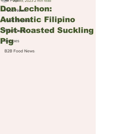
All Posts
Apr 19, 2023
2 min read
Don Lechon:
Food News
Authentic Filipino
Food Reviews
Spit-Roasted Suckling
Food Guide
Pig
Recipes
B2B Food News