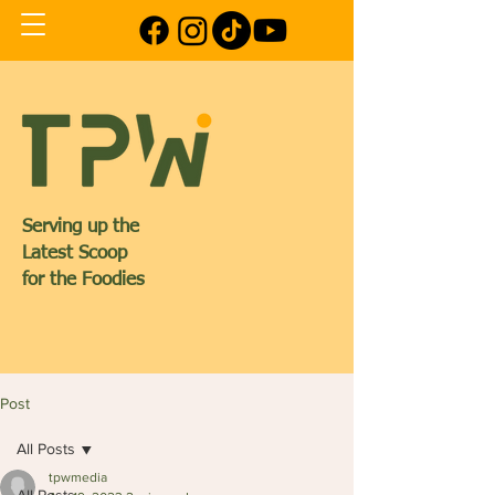
Serving up the
Latest Scoop
for the Foodies
Post
All Posts
tpwmedia