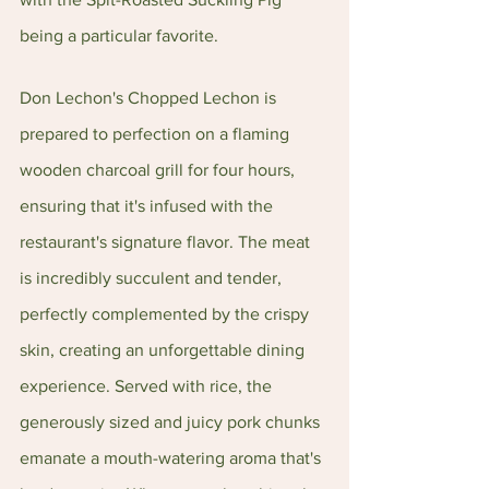
being a particular favorite.
Don Lechon's Chopped Lechon is 
prepared to perfection on a flaming 
wooden charcoal grill for four hours, 
ensuring that it's infused with the 
restaurant's signature flavor. The meat 
is incredibly succulent and tender, 
perfectly complemented by the crispy 
skin, creating an unforgettable dining 
experience. Served with rice, the 
generously sized and juicy pork chunks 
emanate a mouth-watering aroma that's 