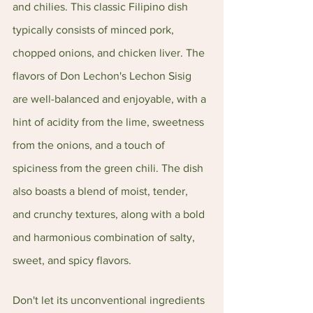
and chilies. This classic Filipino dish 
typically consists of minced pork, 
chopped onions, and chicken liver. The 
flavors of Don Lechon's Lechon Sisig 
are well-balanced and enjoyable, with a 
hint of acidity from the lime, sweetness 
from the onions, and a touch of 
spiciness from the green chili. The dish 
also boasts a blend of moist, tender, 
and crunchy textures, along with a bold 
and harmonious combination of salty, 
sweet, and spicy flavors.
Don't let its unconventional ingredients 