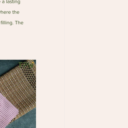
a lasting 
here the 
illing. The 