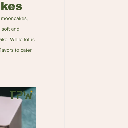
akes
d mooncakes, 
 soft and 
ake. While lotus 
lavors to cater 