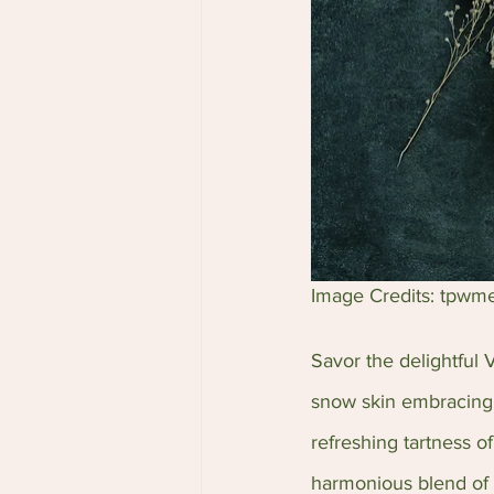
Image Credits: tpwm
Savor the delightful
snow skin embracing a
refreshing tartness o
harmonious blend of c