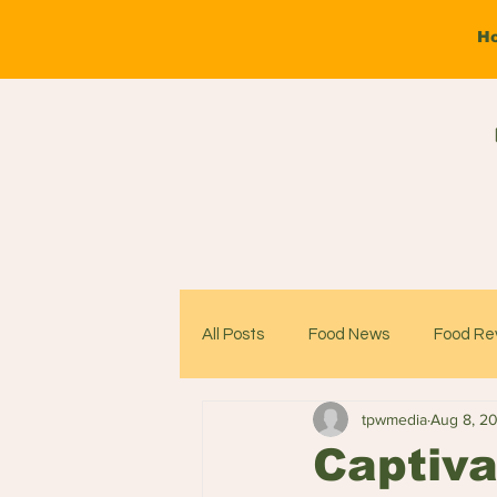
H
All Posts
Food News
Food Re
tpwmedia
Aug 8, 2
Captiva