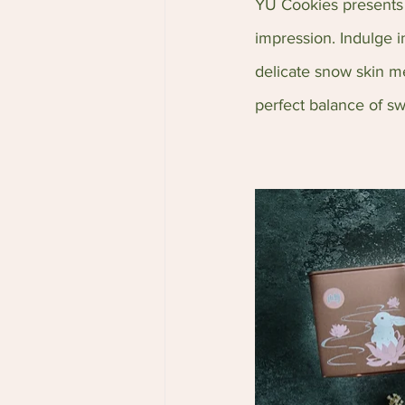
YU Cookies presents a
impression. Indulge 
delicate snow skin me
perfect balance of sw