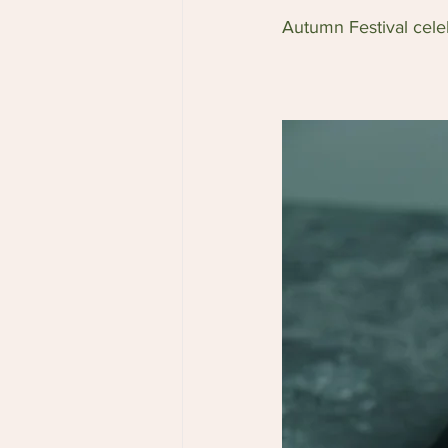
Autumn Festival cele