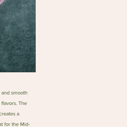
t and smooth 
 flavors. The 
creates a 
t for the Mid-