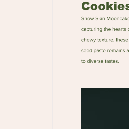
Cookie
Snow Skin Mooncakes
capturing the hearts 
chewy texture, these 
seed paste remains a p
to diverse tastes.