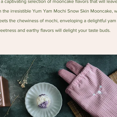
 captivating selection of mooncake flavors that will leave 
in the irresistible Yum Yam Mochi Snow Skin Mooncake, w
ets the chewiness of mochi, enveloping a delightful yam f
eetness and earthy flavors will delight your taste buds.