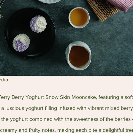
edia
 Verry Berry Yoghurt Snow Skin Mooncake, featuring a sof
 luscious yoghurt filling infused with vibrant mixed berry
f the yoghurt combined with the sweetness of the berries 
reamy and fruity notes, making each bite a delightful trea