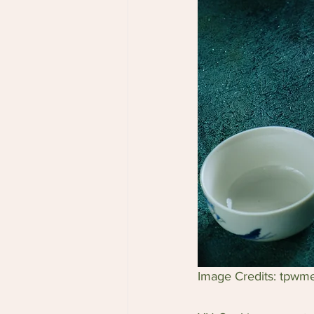
Image Credits: tpwm