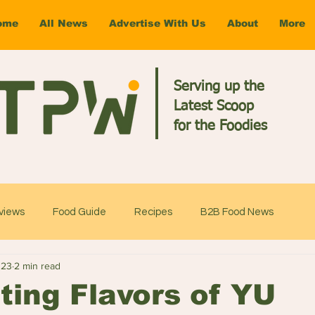
ome
All News
Advertise With Us
About
More
Serving up the
Latest Scoop
for the Foodies
views
Food Guide
Recipes
B2B Food News
023
2 min read
ting Flavors of YU