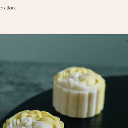
bration.