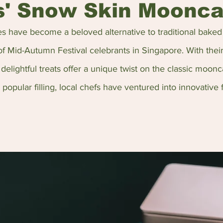
s' Snow Skin Moonc
 have become a beloved alternative to traditional bake
of Mid-Autumn Festival celebrants in Singapore. With their
delightful treats offer a unique twist on the classic moonc
opular filling, local chefs have ventured into innovative f