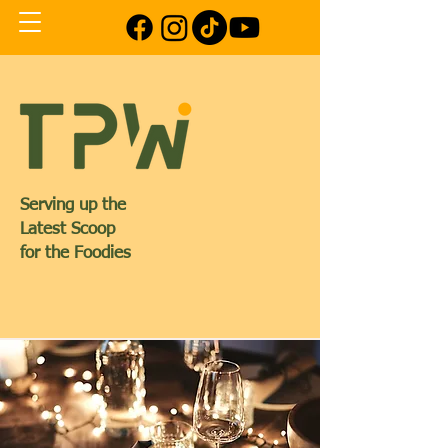
Serving up the
Latest Scoop
for the Foodies