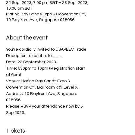
22 Sept 2023, 7:00 pm SGT – 23 Sept 2023,
10:00 pm SGT
Marina Bay Sands Expo & Convention Ctr,
10 Bayfront Ave, Singapore 018956
About the event
You're cordially invited to USAPEEC Trade 
Reception to celebrate ...........
Date: 22 September 2023 
TIme: 630pm to 10pm (Registration start 
at 6pm) 
Venue: Marina Bay Sands Expo & 
Convention Ctr, Ballroom x @ Level X
Address: 10 Bayfront Ave, Singapore 
018956
Please RSVP your attendance now by 5 
Sep 2023.
Tickets