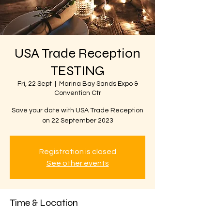
USA Trade Reception
TESTING
Fri, 22 Sept
  |  
Marina Bay Sands Expo &
Convention Ctr
Save your date with USA Trade Reception
on 22 September 2023
Registration is closed
See other events
Time & Location