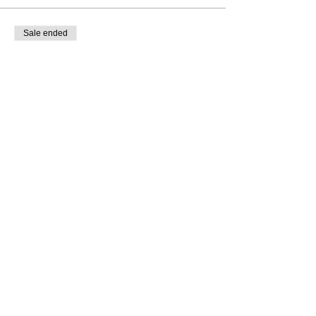
Sale ended
Ticket type
RSVP NOW
More info
Price
$0.00
Subscribe to Our Newsletter