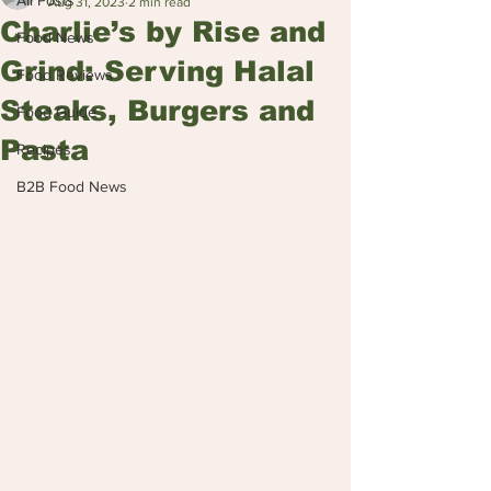
All Posts
Aug 31, 2023
2 min read
Charlie’s by Rise and
Food News
Grind: Serving Halal
Food Reviews
Steaks, Burgers and
Food Guide
Pasta
Recipes
B2B Food News