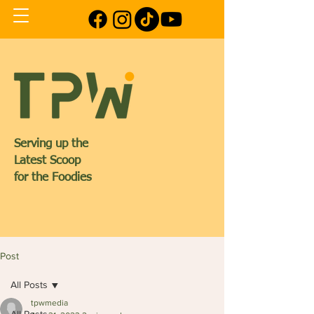
Serving up the
Latest Scoop
for the Foodies
Post
All Posts
tpwmedia