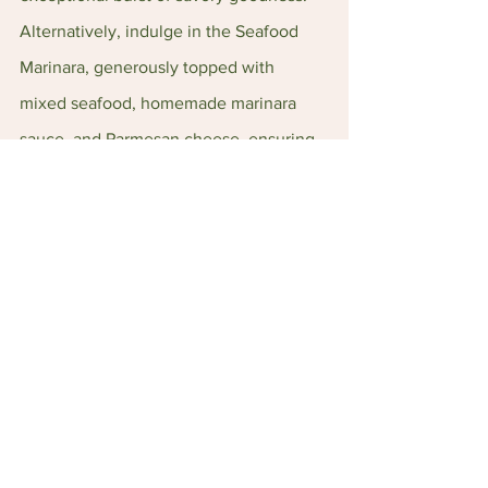
Alternatively, indulge in the Seafood 
Marinara, generously topped with 
mixed seafood, homemade marinara 
sauce, and Parmesan cheese, ensuring 
a delightful medley of flavors in every 
bite.
As for desserts, the Belgian Chocolate 
Lava Cake takes center stage, featuring 
a fudgy lava cake crowned with a scoop 
of luscious vanilla ice cream and 
drizzled with chocolate sauce. It's the 
perfect finale to a memorable culinary 