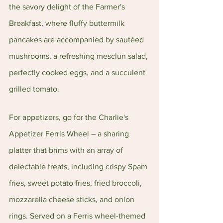
the savory delight of the Farmer's 
Breakfast, where fluffy buttermilk 
pancakes are accompanied by sautéed 
mushrooms, a refreshing mesclun salad, 
perfectly cooked eggs, and a succulent 
grilled tomato.
For appetizers, go for the Charlie's 
Appetizer Ferris Wheel – a sharing 
platter that brims with an array of 
delectable treats, including crispy Spam 
fries, sweet potato fries, fried broccoli, 
mozzarella cheese sticks, and onion 
rings. Served on a Ferris wheel-themed 