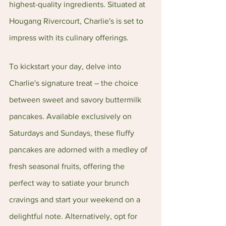
highest-quality ingredients. Situated at 
Hougang Rivercourt, Charlie's is set to 
impress with its culinary offerings.
To kickstart your day, delve into 
Charlie's signature treat – the choice 
between sweet and savory buttermilk 
pancakes. Available exclusively on 
Saturdays and Sundays, these fluffy 
pancakes are adorned with a medley of 
fresh seasonal fruits, offering the 
perfect way to satiate your brunch 
cravings and start your weekend on a 
delightful note. Alternatively, opt for 