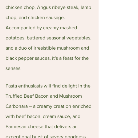
chicken chop, Angus ribeye steak, lamb 
chop, and chicken sausage. 
Accompanied by creamy mashed 
potatoes, buttered seasonal vegetables, 
and a duo of irresistible mushroom and 
black pepper sauces, it's a feast for the 
senses.
Pasta enthusiasts will find delight in the 
Truffled Beef Bacon and Mushroom 
Carbonara – a creamy creation enriched 
with beef bacon, cream sauce, and 
Parmesan cheese that delivers an 
exceptional burst of savory goodness. 