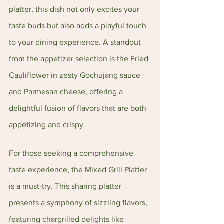
platter, this dish not only excites your 
taste buds but also adds a playful touch 
to your dining experience. A standout 
from the appetizer selection is the Fried 
Cauliflower in zesty Gochujang sauce 
and Parmesan cheese, offering a 
delightful fusion of flavors that are both 
appetizing and crispy.
For those seeking a comprehensive 
taste experience, the Mixed Grill Platter 
is a must-try. This sharing platter 
presents a symphony of sizzling flavors, 
featuring chargrilled delights like 