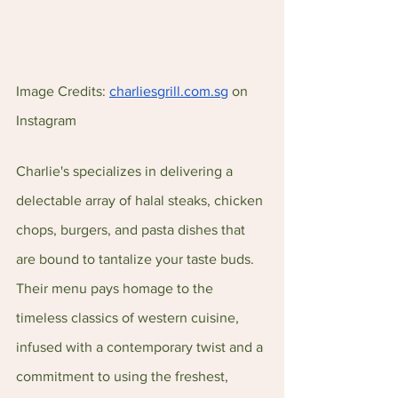
Image Credits: 
charliesgrill.com.sg
 on 
Instagram
Charlie's specializes in delivering a 
delectable array of halal steaks, chicken 
chops, burgers, and pasta dishes that 
are bound to tantalize your taste buds. 
Their menu pays homage to the 
timeless classics of western cuisine, 
infused with a contemporary twist and a 
commitment to using the freshest, 